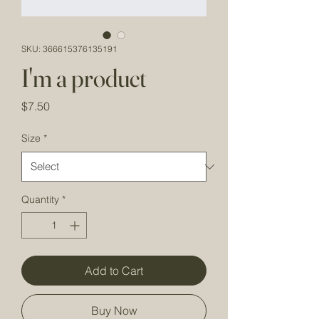
SKU: 366615376135191
I'm a product
Price
$7.50
Size
*
Quantity
*
Add to Cart
Buy Now